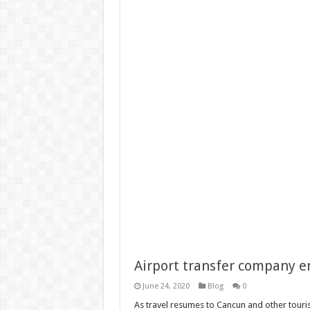
Airport transfer company e
June 24, 2020
Blog
0
As travel resumes to Cancun and other tourist