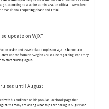
kage, according to a senior administration official. “We’ve been
he transitional reopening phase and I think …
uise update on WJXT
ve on cruise and travel related topics on WJXT, Channel 4 in
the latest update from Norwegian Cruise Line regarding steps they
e to start cruising again. …
cruises until August
d with his audience on his popular Facebook page that
 August. “As many are asking what ships are sailing in August and