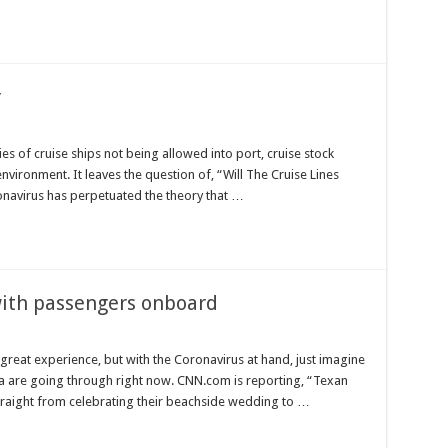
r
s of cruise ships not being allowed into port, cruise stock
environment. It leaves the question of, “Will The Cruise Lines
ronavirus has perpetuated the theory that …
 with passengers onboard
 great experience, but with the Coronavirus at hand, just imagine
ea are going through right now. CNN.com is reporting, “Texan
raight from celebrating their beachside wedding to …