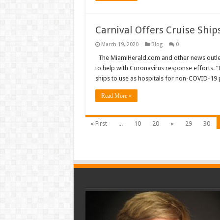
Carnival Offers Cruise Ship
March 19, 2020
Blog
0
The MiamiHerald.com and other news outlets a
to help with Coronavirus response efforts. “
ships to use as hospitals for non-COVID-19 p
Read More »
« First
...
10
20
«
29
30