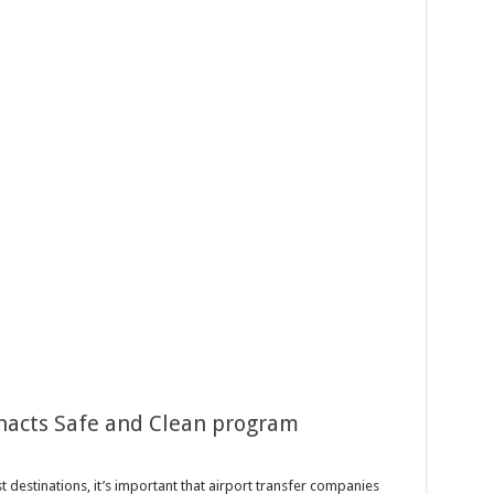
nacts Safe and Clean program
 destinations, it’s important that airport transfer companies