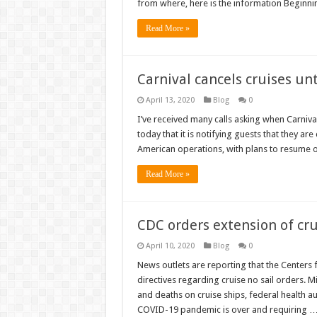
from where, here is the information Beginni
Read More »
Carnival cancels cruises unt
April 13, 2020
Blog
0
I’ve received many calls asking when Carnival
today that it is notifying guests that they ar
American operations, with plans to resume o
Read More »
CDC orders extension of cru
April 10, 2020
Blog
0
News outlets are reporting that the Centers
directives regarding cruise no sail orders. 
and deaths on cruise ships, federal health aut
COVID-19 pandemic is over and requiring 