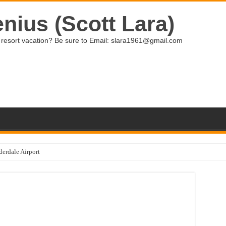
nius (Scott Lara)
ive resort vacation? Be sure to Email: slara1961@gmail.com
derdale Airport