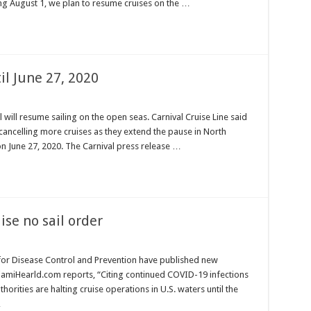
ng August 1, we plan to resume cruises on the …
il June 27, 2020
 will resume sailing on the open seas. Carnival Cruise Line said
e cancelling more cruises as they extend the pause in North
n June 27, 2020. The Carnival press release …
ise no sail order
 for Disease Control and Prevention have published new
MiamiHearld.com reports, “Citing continued COVID-19 infections
horities are halting cruise operations in U.S. waters until the
…