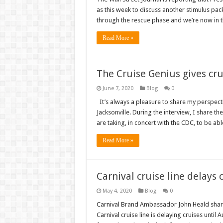
as this week to discuss another stimulus pac
through the rescue phase and we’re now in t
Read More »
The Cruise Genius gives cr
June 7, 2020
Blog
0
It’s always a pleasure to share my perspecti
Jacksonville. During the interview, I share 
are taking, in concert with the CDC, to be abl
Read More »
Carnival cruise line delays 
May 4, 2020
Blog
0
Carnival Brand Ambassador John Heald share
Carnival cruise line is delaying cruises until