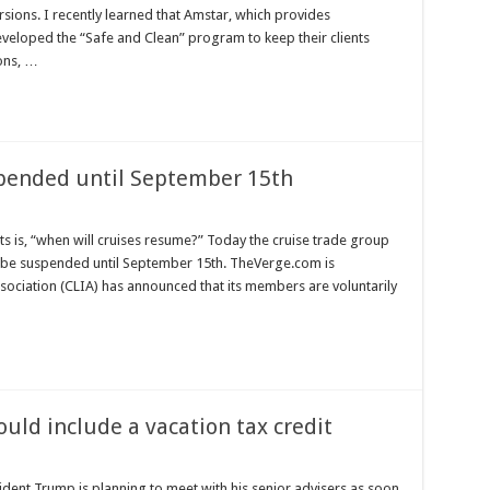
rsions. I recently learned that Amstar, which provides
eveloped the “Safe and Clean” program to keep their clients
ons, …
spended until September 15th
ts is, “when will cruises resume?” Today the cruise trade group
ll be suspended until September 15th. TheVerge.com is
ssociation (CLIA) has announced that its members are voluntarily
ould include a vacation tax credit
sident Trump is planning to meet with his senior advisers as soon