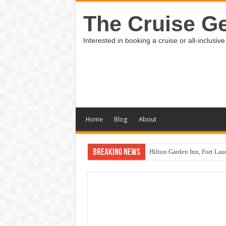
The Cruise Ge
Interested in booking a cruise or all-inclus
Home
Blog
About
Breaking News
Hilton Garden Inn, Fort Lau