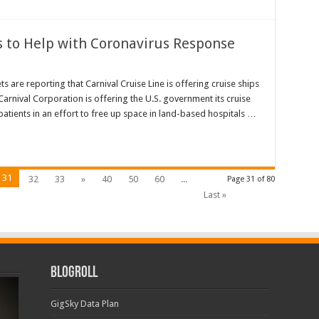
s to Help with Coronavirus Response
re reporting that Carnival Cruise Line is offering cruise ships
Carnival Corporation is offering the U.S. government its cruise
atients in an effort to free up space in land-based hospitals …
31
32
33
»
40
50
60
...
Page 31 of 80
Last »
Blogroll
GigSky Data Plan