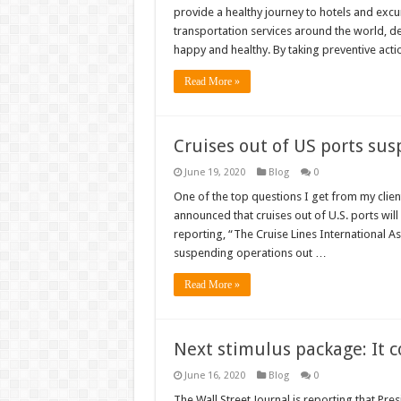
provide a healthy journey to hotels and excu
transportation services around the world, d
happy and healthy. By taking preventive acti
Read More »
Cruises out of US ports su
June 19, 2020
Blog
0
One of the top questions I get from my clien
announced that cruises out of U.S. ports wi
reporting, “The Cruise Lines International A
suspending operations out …
Read More »
Next stimulus package: It c
June 16, 2020
Blog
0
The Wall Street Journal is reporting that Pre