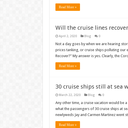
Read More »
Will the cruise lines recove
April 2, 2020
Blog
0
Not a day goes by when we are hearing storie
prices tanking, or cruise ships polluting our 
Recover?” My answer is yes. Clearly, the Co
Read More »
30 cruise ships still at sea
March 22, 2020
Blog
0
Any other time, a cruise vacation would be a
what the passengers of 30 cruise ships at s
newlyweds Jay and Carmen Martinez went st
Read More »