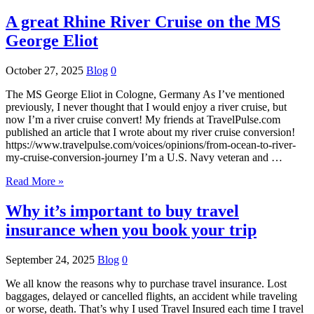
A great Rhine River Cruise on the MS
George Eliot
October 27, 2025
Blog
0
The MS George Eliot in Cologne, Germany As I’ve mentioned
previously, I never thought that I would enjoy a river cruise, but
now I’m a river cruise convert! My friends at TravelPulse.com
published an article that I wrote about my river cruise conversion!
https://www.travelpulse.com/voices/opinions/from-ocean-to-river-
my-cruise-conversion-journey I’m a U.S. Navy veteran and …
Read More »
Why it’s important to buy travel
insurance when you book your trip
September 24, 2025
Blog
0
We all know the reasons why to purchase travel insurance. Lost
baggages, delayed or cancelled flights, an accident while traveling
or worse, death. That’s why I used Travel Insured each time I travel