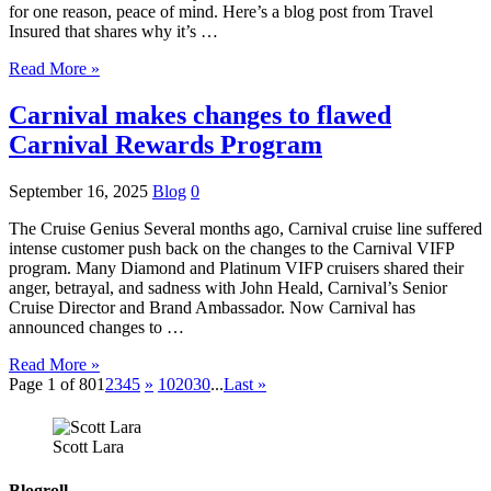
for one reason, peace of mind. Here’s a blog post from Travel
Insured that shares why it’s …
Read More »
Carnival makes changes to flawed
Carnival Rewards Program
September 16, 2025
Blog
0
The Cruise Genius Several months ago, Carnival cruise line suffered
intense customer push back on the changes to the Carnival VIFP
program. Many Diamond and Platinum VIFP cruisers shared their
anger, betrayal, and sadness with John Heald, Carnival’s Senior
Cruise Director and Brand Ambassador. Now Carnival has
announced changes to …
Read More »
Page 1 of 80
1
2
3
4
5
»
10
20
30
...
Last »
Scott Lara
Blogroll