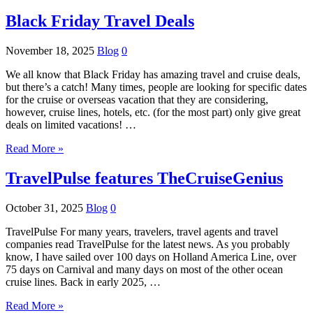
Black Friday Travel Deals
November 18, 2025
Blog
0
We all know that Black Friday has amazing travel and cruise deals,
but there’s a catch! Many times, people are looking for specific dates
for the cruise or overseas vacation that they are considering,
however, cruise lines, hotels, etc. (for the most part) only give great
deals on limited vacations! …
Read More »
TravelPulse features TheCruiseGenius
October 31, 2025
Blog
0
TravelPulse For many years, travelers, travel agents and travel
companies read TravelPulse for the latest news. As you probably
know, I have sailed over 100 days on Holland America Line, over
75 days on Carnival and many days on most of the other ocean
cruise lines. Back in early 2025, …
Read More »