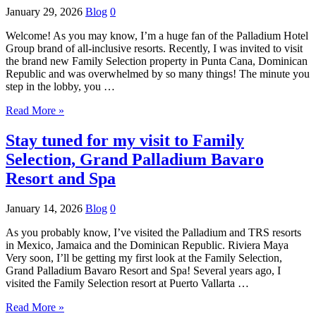
January 29, 2026
Blog
0
Welcome! As you may know, I’m a huge fan of the Palladium Hotel
Group brand of all-inclusive resorts. Recently, I was invited to visit
the brand new Family Selection property in Punta Cana, Dominican
Republic and was overwhelmed by so many things! The minute you
step in the lobby, you …
Read More »
Stay tuned for my visit to Family
Selection, Grand Palladium Bavaro
Resort and Spa
January 14, 2026
Blog
0
As you probably know, I’ve visited the Palladium and TRS resorts
in Mexico, Jamaica and the Dominican Republic. Riviera Maya
Very soon, I’ll be getting my first look at the Family Selection,
Grand Palladium Bavaro Resort and Spa! Several years ago, I
visited the Family Selection resort at Puerto Vallarta …
Read More »