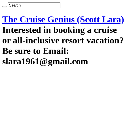
The Cruise Genius (Scott Lara)
Interested in booking a cruise
or all-inclusive resort vacation?
Be sure to Email:
slara1961@gmail.com