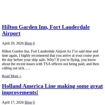
Hilton Garden Inn, Fort Lauderdale
Airport
April 29, 2026
Blog
0
Hilton Garden Inn, Fort Lauderdale Airport As I’ve said time and
time again, I highly recommend that you arrive at your cruise port
the day before your ship sails. Why? If you’re flying, you know
about the recent issues with TSA officers not being paid, and then
calling out sick. …
Read More »
Holland America Line making some great
improvements!
April 17, 2026
Blog
0