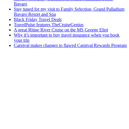
Bavaro
Stay tuned for my visit to Family Selection, Grand Palladium
Bavaro Resort and Spa
Black Friday Travel Deals
TravelPulse features TheCruiseGenius
A great Rhine River Cruise on the MS George Eliot
Why it’s important to buy travel insurance when you book
your trip
Carnival makes changes to flawed Carnival Rewards Program