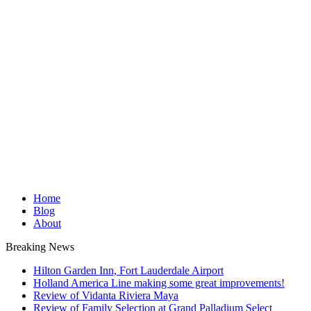
Home
Blog
About
Breaking News
Hilton Garden Inn, Fort Lauderdale Airport
Holland America Line making some great improvements!
Review of Vidanta Riviera Maya
Review of Family Selection at Grand Palladium Select