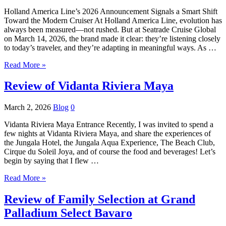
Holland America Line’s 2026 Announcement Signals a Smart Shift
Toward the Modern Cruiser At Holland America Line, evolution has
always been measured—not rushed. But at Seatrade Cruise Global
on March 14, 2026, the brand made it clear: they’re listening closely
to today’s traveler, and they’re adapting in meaningful ways. As …
Read More »
Review of Vidanta Riviera Maya
March 2, 2026
Blog
0
Vidanta Riviera Maya Entrance Recently, I was invited to spend a
few nights at Vidanta Riviera Maya, and share the experiences of
the Jungala Hotel, the Jungala Aqua Experience, The Beach Club,
Cirque du Soleil Joya, and of course the food and beverages! Let’s
begin by saying that I flew …
Read More »
Review of Family Selection at Grand
Palladium Select Bavaro