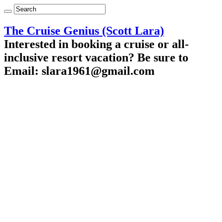
The Cruise Genius (Scott Lara)
Interested in booking a cruise or all-
inclusive resort vacation? Be sure to
Email: slara1961@gmail.com