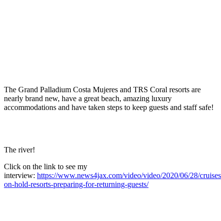
The Grand Palladium Costa Mujeres and TRS Coral resorts are
nearly brand new, have a great beach, amazing luxury
accommodations and have taken steps to keep guests and staff safe!
The river!
Click on the link to see my
interview:
https://www.news4jax.com/video/video/2020/06/28/cruises
on-hold-resorts-preparing-for-returning-guests/