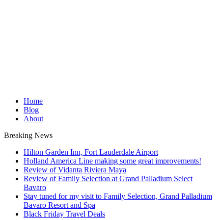
Home
Blog
About
Breaking News
Hilton Garden Inn, Fort Lauderdale Airport
Holland America Line making some great improvements!
Review of Vidanta Riviera Maya
Review of Family Selection at Grand Palladium Select
Bavaro
Stay tuned for my visit to Family Selection, Grand Palladium
Bavaro Resort and Spa
Black Friday Travel Deals