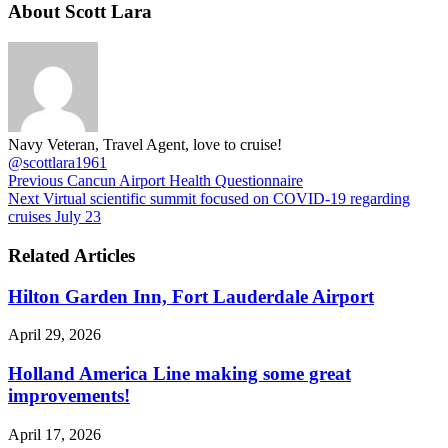
About Scott Lara
Navy Veteran, Travel Agent, love to cruise!
@scottlara1961
Previous
Cancun Airport Health Questionnaire
Next
Virtual scientific summit focused on COVID-19 regarding
cruises July 23
Related Articles
Hilton Garden Inn, Fort Lauderdale Airport
April 29, 2026
Holland America Line making some great
improvements!
April 17, 2026