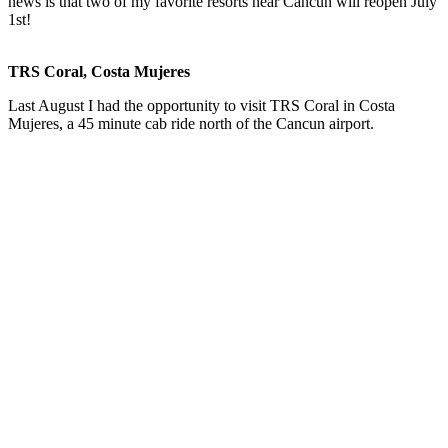
news is that two of my favorite resorts near Cancun will reopen July
1st!
TRS Coral, Costa Mujeres
Last August I had the opportunity to visit TRS Coral in Costa
Mujeres, a 45 minute cab ride north of the Cancun airport.