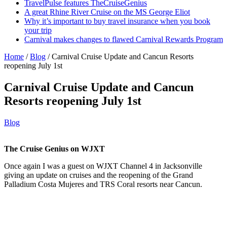
TravelPulse features TheCruiseGenius
A great Rhine River Cruise on the MS George Eliot
Why it’s important to buy travel insurance when you book
your trip
Carnival makes changes to flawed Carnival Rewards Program
Home
/
Blog
/
Carnival Cruise Update and Cancun Resorts
reopening July 1st
Carnival Cruise Update and Cancun
Resorts reopening July 1st
Blog
The Cruise Genius on WJXT
Once again I was a guest on WJXT Channel 4 in Jacksonville
giving an update on cruises and the reopening of the Grand
Palladium Costa Mujeres and TRS Coral resorts near Cancun.