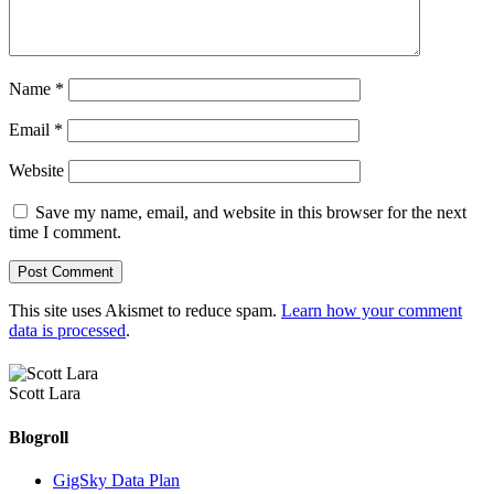
Name
*
Email
*
Website
Save my name, email, and website in this browser for the next
time I comment.
This site uses Akismet to reduce spam.
Learn how your comment
data is processed
.
Scott Lara
Blogroll
GigSky Data Plan