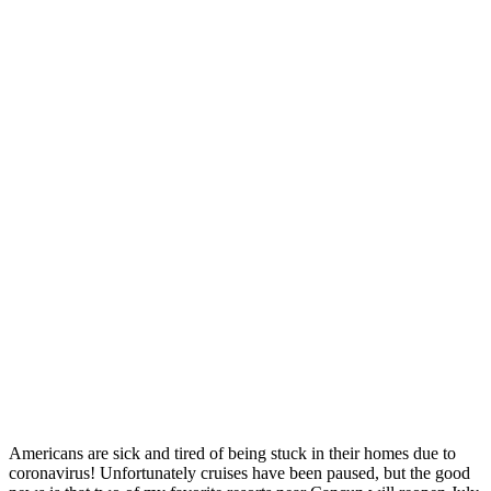
Americans are sick and tired of being stuck in their homes due to
coronavirus! Unfortunately cruises have been paused, but the good