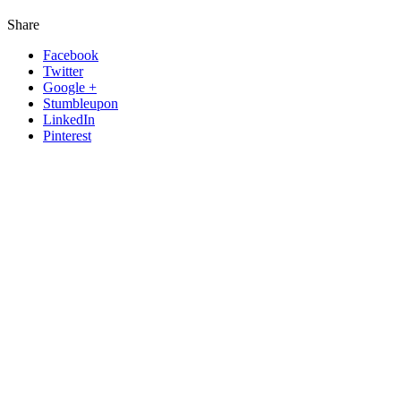
Share
Facebook
Twitter
Google +
Stumbleupon
LinkedIn
Pinterest