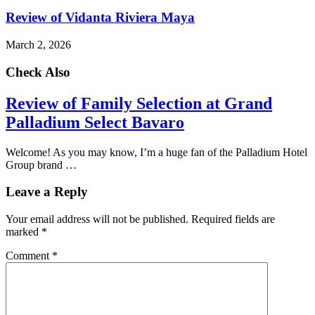
Review of Vidanta Riviera Maya
March 2, 2026
Check Also
Review of Family Selection at Grand
Palladium Select Bavaro
Welcome! As you may know, I’m a huge fan of the Palladium Hotel
Group brand …
Leave a Reply
Your email address will not be published.
Required fields are
marked
*
Comment
*