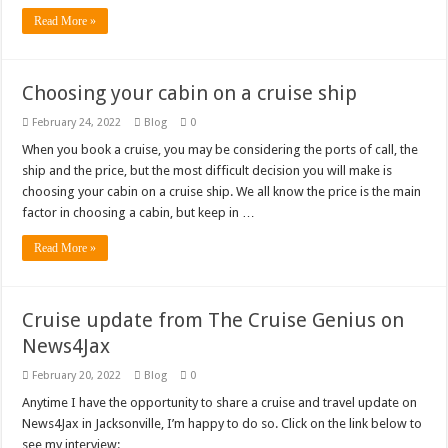
Read More »
Choosing your cabin on a cruise ship
February 24, 2022
Blog
0
When you book a cruise, you may be considering the ports of call, the
ship and the price, but the most difficult decision you will make is
choosing your cabin on a cruise ship. We all know the price is the main
factor in choosing a cabin, but keep in …
Read More »
Cruise update from The Cruise Genius on
News4Jax
February 20, 2022
Blog
0
Anytime I have the opportunity to share a cruise and travel update on
News4Jax in Jacksonville, I’m happy to do so. Click on the link below to
see my interview: