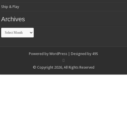
Ship & Play
Archives
Archives
Powered by
WordPress
| Designed by
49S
© Copyright 2026, All Rights Reserved