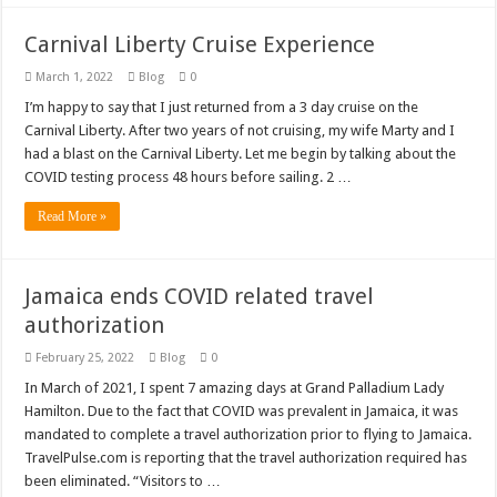
Carnival Liberty Cruise Experience
March 1, 2022
Blog
0
I’m happy to say that I just returned from a 3 day cruise on the
Carnival Liberty. After two years of not cruising, my wife Marty and I
had a blast on the Carnival Liberty. Let me begin by talking about the
COVID testing process 48 hours before sailing. 2 …
Read More »
Jamaica ends COVID related travel
authorization
February 25, 2022
Blog
0
In March of 2021, I spent 7 amazing days at Grand Palladium Lady
Hamilton. Due to the fact that COVID was prevalent in Jamaica, it was
mandated to complete a travel authorization prior to flying to Jamaica.
TravelPulse.com is reporting that the travel authorization required has
been eliminated. “Visitors to …