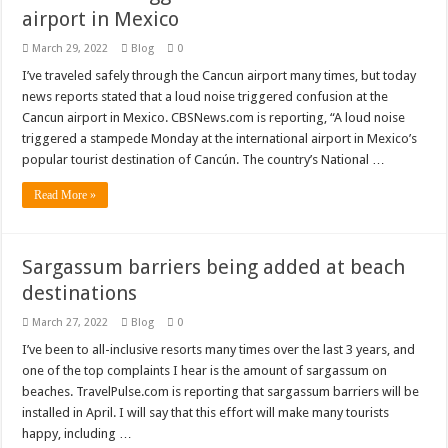
airport in Mexico
March 29, 2022
Blog
0
I’ve traveled safely through the Cancun airport many times, but today
news reports stated that a loud noise triggered confusion at the
Cancun airport in Mexico. CBSNews.com is reporting, “A loud noise
triggered a stampede Monday at the international airport in Mexico’s
popular tourist destination of Cancún. The country’s National …
Read More »
Sargassum barriers being added at beach
destinations
March 27, 2022
Blog
0
I’ve been to all-inclusive resorts many times over the last 3 years, and
one of the top complaints I hear is the amount of sargassum on
beaches. TravelPulse.com is reporting that sargassum barriers will be
installed in April. I will say that this effort will make many tourists
happy, including …