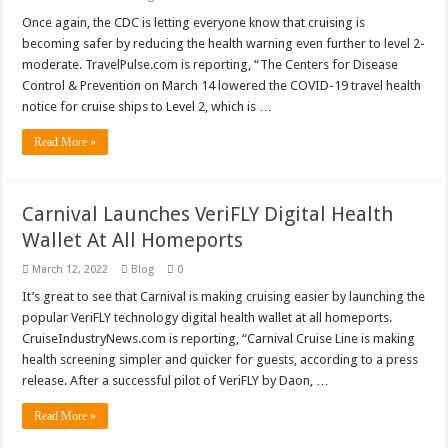
Once again, the CDC is letting everyone know that cruising is
becoming safer by reducing the health warning even further to level 2-
moderate. TravelPulse.com is reporting, “The Centers for Disease
Control & Prevention on March 14 lowered the COVID-19 travel health
notice for cruise ships to Level 2, which is …
Read More »
Carnival Launches VeriFLY Digital Health
Wallet At All Homeports
March 12, 2022
Blog
0
It’s great to see that Carnival is making cruising easier by launching the
popular VeriFLY technology digital health wallet at all homeports.
CruiseIndustryNews.com is reporting, “Carnival Cruise Line is making
health screening simpler and quicker for guests, according to a press
release. After a successful pilot of VeriFLY by Daon, …
Read More »