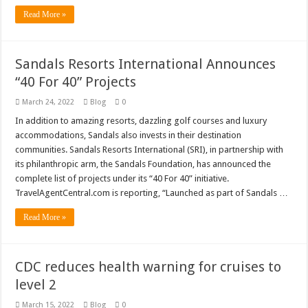
Read More »
Sandals Resorts International Announces
“40 For 40” Projects
March 24, 2022
Blog
0
In addition to amazing resorts, dazzling golf courses and luxury
accommodations, Sandals also invests in their destination
communities. Sandals Resorts International (SRI), in partnership with
its philanthropic arm, the Sandals Foundation, has announced the
complete list of projects under its “40 For 40” initiative.
TravelAgentCentral.com is reporting, “Launched as part of Sandals …
Read More »
CDC reduces health warning for cruises to
level 2
March 15, 2022
Blog
0