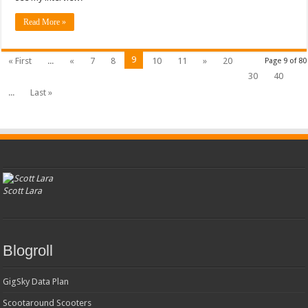
Read More »
9
« First
...
«
7
8
10
11
»
20
Page 9 of 80
30
40
...
Last »
Scott Lara
Blogroll
GigSky Data Plan
Scootaround Scooters