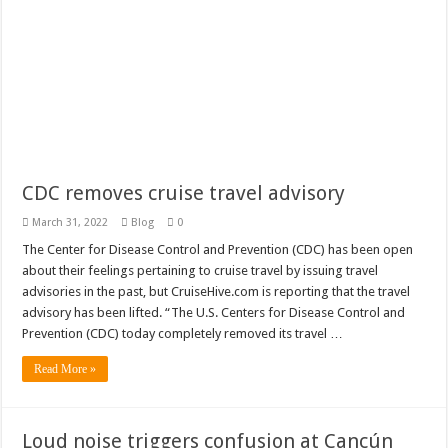
TravelPulse features TheCruiseGenius
A great Rhine River Cruise on the MS George Eliot
Why it’s important to buy travel insurance when you book your trip
Carnival makes changes to flawed Carnival Rewards Program
CDC removes cruise travel advisory
March 31, 2022
Blog
0
The Center for Disease Control and Prevention (CDC) has been open
about their feelings pertaining to cruise travel by issuing travel
advisories in the past, but CruiseHive.com is reporting that the travel
advisory has been lifted. “The U.S. Centers for Disease Control and
Prevention (CDC) today completely removed its travel …
Read More »
Loud noise triggers confusion at Cancún