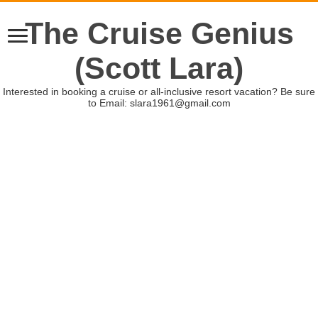
The Cruise Genius
(Scott Lara)
Interested in booking a cruise or all-inclusive resort vacation? Be sure
to Email: slara1961@gmail.com