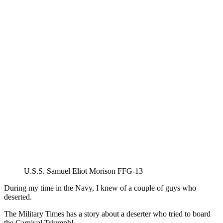
U.S.S. Samuel Eliot Morison FFG-13
During my time in the Navy, I knew of a couple of guys who
deserted.
The Military Times has a story about a deserter who tried to board
the Carnival Triumph!