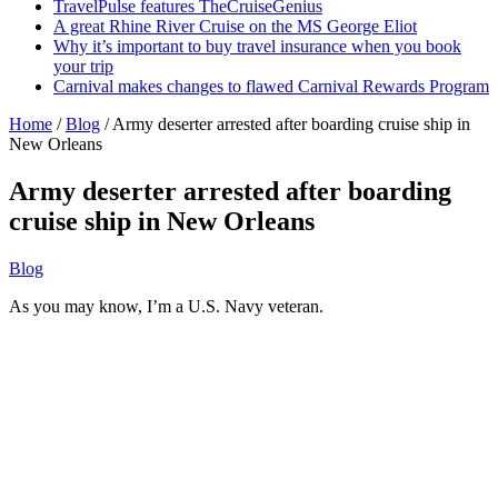
TravelPulse features TheCruiseGenius
A great Rhine River Cruise on the MS George Eliot
Why it’s important to buy travel insurance when you book
your trip
Carnival makes changes to flawed Carnival Rewards Program
Home
/
Blog
/
Army deserter arrested after boarding cruise ship in
New Orleans
Army deserter arrested after boarding
cruise ship in New Orleans
Blog
As you may know, I’m a U.S. Navy veteran.