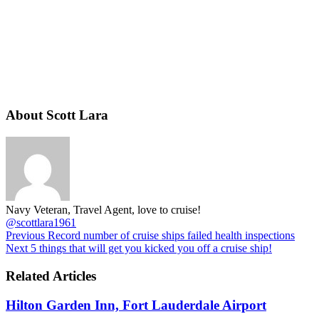
About Scott Lara
Navy Veteran, Travel Agent, love to cruise!
@scottlara1961
Previous
Record number of cruise ships failed health inspections
Next
5 things that will get you kicked you off a cruise ship!
Related Articles
Hilton Garden Inn, Fort Lauderdale Airport