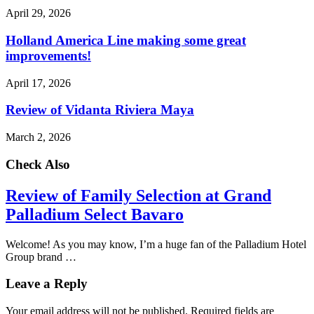
April 29, 2026
Holland America Line making some great
improvements!
April 17, 2026
Review of Vidanta Riviera Maya
March 2, 2026
Check Also
Review of Family Selection at Grand
Palladium Select Bavaro
Welcome! As you may know, I’m a huge fan of the Palladium Hotel
Group brand …
Leave a Reply
Your email address will not be published.
Required fields are