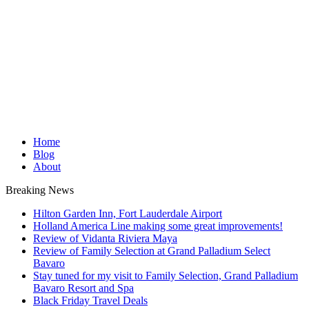
Home
Blog
About
Breaking News
Hilton Garden Inn, Fort Lauderdale Airport
Holland America Line making some great improvements!
Review of Vidanta Riviera Maya
Review of Family Selection at Grand Palladium Select
Bavaro
Stay tuned for my visit to Family Selection, Grand Palladium
Bavaro Resort and Spa
Black Friday Travel Deals