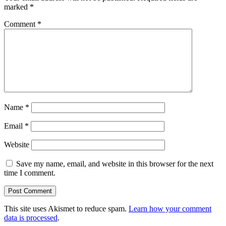
marked
*
Comment
*
Name
*
Email
*
Website
Save my name, email, and website in this browser for the next
time I comment.
This site uses Akismet to reduce spam.
Learn how your comment
data is processed
.