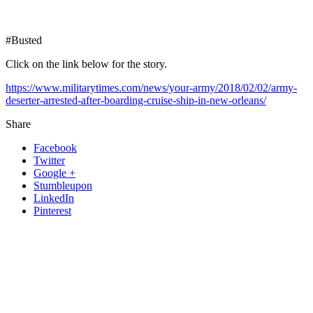
#Busted
Click on the link below for the story.
https://www.militarytimes.com/news/your-army/2018/02/02/army-
deserter-arrested-after-boarding-cruise-ship-in-new-orleans/
Share
Facebook
Twitter
Google +
Stumbleupon
LinkedIn
Pinterest