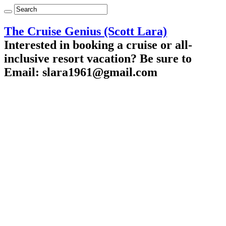
The Cruise Genius (Scott Lara)
Interested in booking a cruise or all-
inclusive resort vacation? Be sure to
Email: slara1961@gmail.com