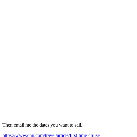
Then email me the dates you want to sail.
https://www.cnn.com/travel/article/first-time-cruise-