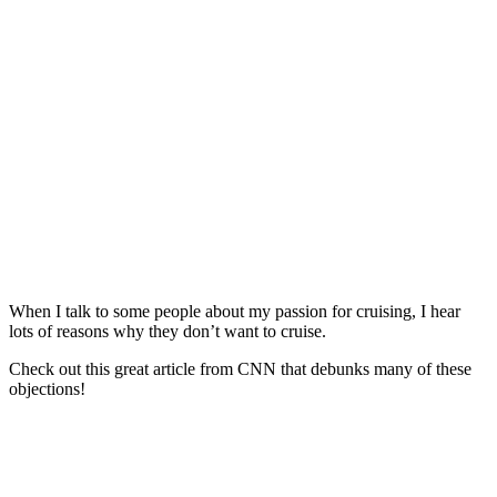
When I talk to some people about my passion for cruising, I hear
lots of reasons why they don’t want to cruise.
Check out this great article from CNN that debunks many of these
objections!