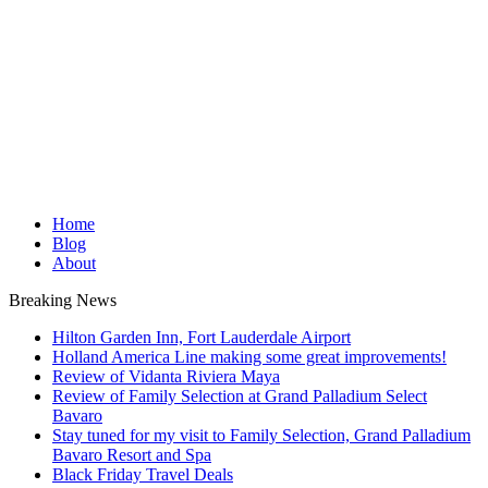
Home
Blog
About
Breaking News
Hilton Garden Inn, Fort Lauderdale Airport
Holland America Line making some great improvements!
Review of Vidanta Riviera Maya
Review of Family Selection at Grand Palladium Select
Bavaro
Stay tuned for my visit to Family Selection, Grand Palladium
Bavaro Resort and Spa
Black Friday Travel Deals