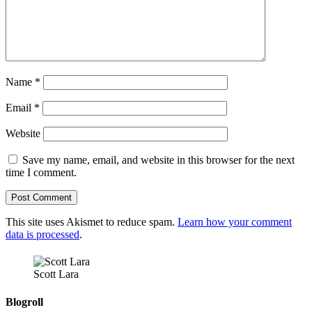
Name
*
Email
*
Website
Save my name, email, and website in this browser for the next
time I comment.
This site uses Akismet to reduce spam.
Learn how your comment
data is processed
.
Scott Lara
Blogroll