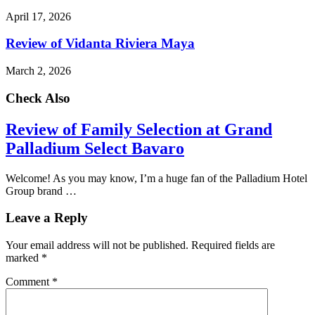
April 17, 2026
Review of Vidanta Riviera Maya
March 2, 2026
Check Also
Review of Family Selection at Grand
Palladium Select Bavaro
Welcome! As you may know, I’m a huge fan of the Palladium Hotel
Group brand …
Leave a Reply
Your email address will not be published.
Required fields are
marked
*
Comment
*