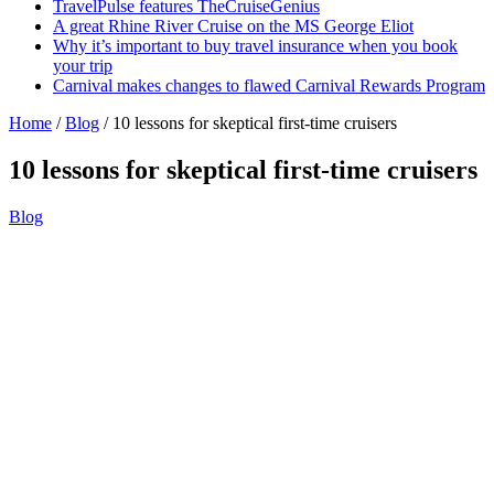
TravelPulse features TheCruiseGenius
A great Rhine River Cruise on the MS George Eliot
Why it’s important to buy travel insurance when you book
your trip
Carnival makes changes to flawed Carnival Rewards Program
Home
/
Blog
/
10 lessons for skeptical first-time cruisers
10 lessons for skeptical first-time cruisers
Blog