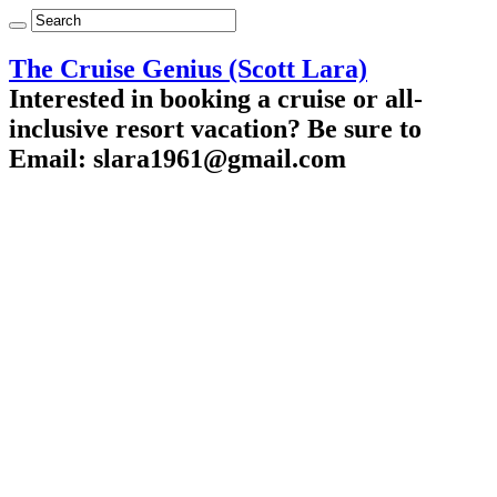
The Cruise Genius (Scott Lara)
Interested in booking a cruise or all-
inclusive resort vacation? Be sure to
Email: slara1961@gmail.com