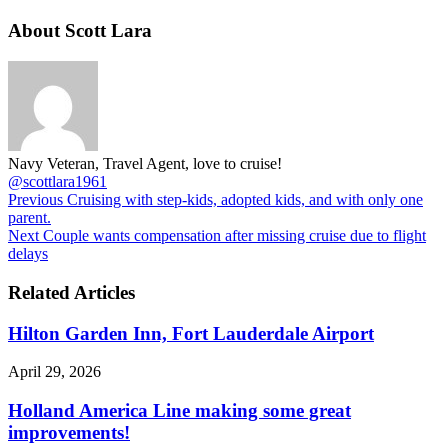
About Scott Lara
Navy Veteran, Travel Agent, love to cruise!
@scottlara1961
Previous
Cruising with step-kids, adopted kids, and with only one
parent.
Next
Couple wants compensation after missing cruise due to flight
delays
Related Articles
Hilton Garden Inn, Fort Lauderdale Airport
April 29, 2026
Holland America Line making some great
improvements!