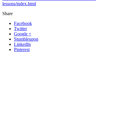
lessons/index.html
Share
Facebook
Twitter
Google +
Stumbleupon
LinkedIn
Pinterest