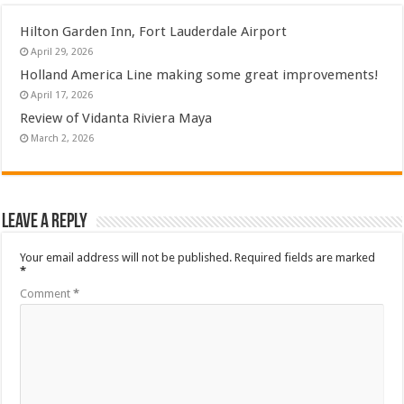
Hilton Garden Inn, Fort Lauderdale Airport
April 29, 2026
Holland America Line making some great improvements!
April 17, 2026
Review of Vidanta Riviera Maya
March 2, 2026
Leave a Reply
Your email address will not be published.
Required fields are marked
*
Comment
*