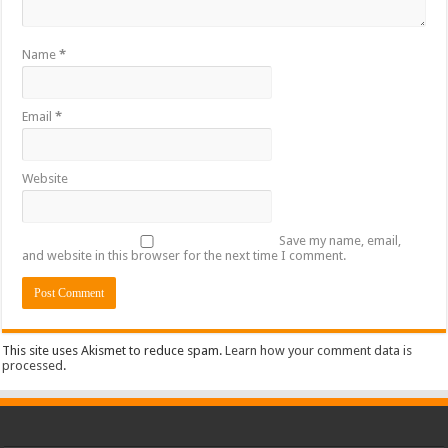
Name
*
Email
*
Website
Save my name, email,
and website in this browser for the next time I comment.
This site uses Akismet to reduce spam.
Learn how your comment data is
processed
.