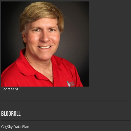
Scott Lara
Blogroll
GigSky Data Plan