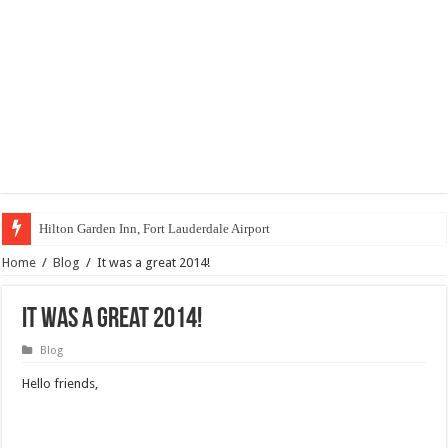
Hilton Garden Inn, Fort Lauderdale Airport
Home
/
Blog
/
It was a great 2014!
It was a great 2014!
Blog
Hello friends,