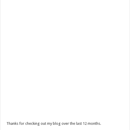
Thanks for checking out my blog over the last 12 months.