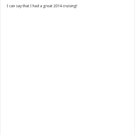
I can say that I had a great 2014 cruising!