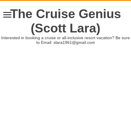
The Cruise Genius
(Scott Lara)
Interested in booking a cruise or all-inclusive resort vacation? Be sure
to Email: slara1961@gmail.com