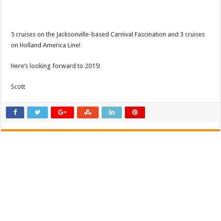
5 cruises on the Jacksonville-based Carnival Fascination and 3 cruises
on Holland America Line!
Here’s looking forward to 2015!
Scott