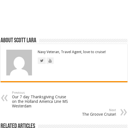
About Scott Lara
Navy Veteran, Travel Agent, love to cruise!
Previous
Our 7 day Thanksgiving Cruise
on the Holland America Line MS
Westerdam
Next
The Groove Cruise!
Related Articles