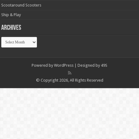
Scootaround Scooters
Ship & Play
Archives
Archives
Powered by
WordPress
| Designed by
49S
© Copyright 2026, All Rights Reserved