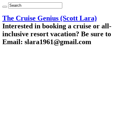
The Cruise Genius (Scott Lara)
Interested in booking a cruise or all-
inclusive resort vacation? Be sure to
Email: slara1961@gmail.com