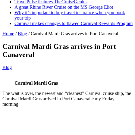
TravelPulse features TheCruiseGenius
A great Rhine River Cruise on the MS George Eliot
Why it’s important to buy travel insurance when you book
your trip
Carnival makes changes to flawed Carnival Rewards Program
Home
/
Blog
/
Carnival Mardi Gras arrives in Port Canaveral
Carnival Mardi Gras arrives in Port
Canaveral
Blog
Carnival Mardi Gras
The wait is over, the newest and “cleanest” Carnival cruise ship, the
Carnival Mardi Gras arrived in Port Canaveral early Friday
morning.