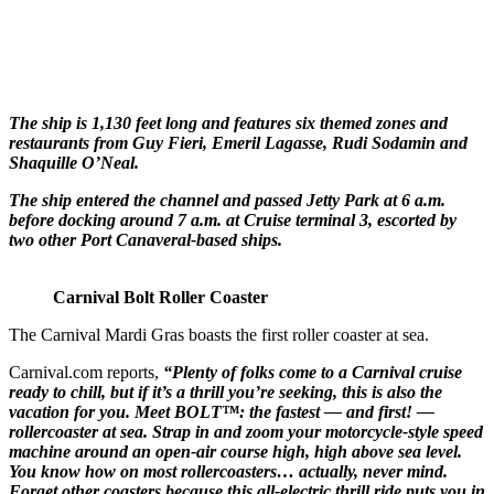
The ship is 1,130 feet long and features six themed zones and
restaurants from Guy Fieri, Emeril Lagasse, Rudi Sodamin and
Shaquille O’Neal.
The ship entered the channel and passed Jetty Park at 6 a.m.
before docking around 7 a.m. at Cruise terminal 3, escorted by
two other Port Canaveral-based ships.
Carnival Bolt Roller Coaster
The Carnival Mardi Gras boasts the first roller coaster at sea.
Carnival.com reports,
“Plenty of folks come to a Carnival cruise
ready to chill, but if it’s a thrill you’re seeking, this is also the
vacation for you. Meet BOLT™: the fastest — and first! —
rollercoaster at sea. Strap in and zoom your motorcycle-style speed
machine around an open-air course high, high above sea level.
You know how on most rollercoasters… actually, never mind.
Forget other coasters because this all-electric thrill ride puts you in