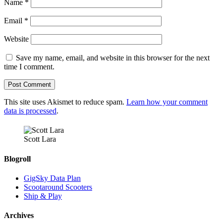
Name
*
Email
*
Website
Save my name, email, and website in this browser for the next
time I comment.
This site uses Akismet to reduce spam.
Learn how your comment
data is processed
.
Scott Lara
Blogroll
GigSky Data Plan
Scootaround Scooters
Ship & Play
Archives