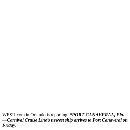
WESH.com in Orlando is reporting,
“
PORT CANAVERAL, Fla.
—
Carnival Cruise Line’s newest ship arrives to Port Canaveral on
Friday.