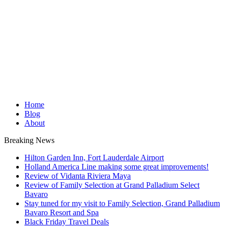
Home
Blog
About
Breaking News
Hilton Garden Inn, Fort Lauderdale Airport
Holland America Line making some great improvements!
Review of Vidanta Riviera Maya
Review of Family Selection at Grand Palladium Select
Bavaro
Stay tuned for my visit to Family Selection, Grand Palladium
Bavaro Resort and Spa
Black Friday Travel Deals