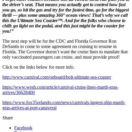
the driver’s seat. That means you actually get to control how fast
you go, so hit the gas and try for the fastest time, go for the biggest
thrill — plus some amazing 360° ocean views! That’s why we call
this the Ultimate Sea Coaster™. And for the folks who choose to
chill: go light on the pedal, and this just might be the coaster for
you!”
The next step will be for the CDC and Florida Governor Ron
DeSantis to come to some agreement on cruising to resume in
Florida. The Governor doesn’t want the cruise lines to mandate that
only vaccinated passengers can cruise, and must provide proof!
Click on the links below for more info.
http://www.carnival.com/onboard/bolt-ultimate-sea-coaster
https://www.wesh.com/article/carnival-cruise-lines-mardi-gras-
arrives/36628400
https://www.fox35orlando.com/news/carnivals-largest-ship-mardi-
gras-arrives-at-port-canaveral
Share
Facebook