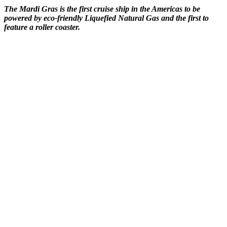
The Mardi Gras is the first cruise ship in the Americas to be
powered by eco-friendly Liquefied Natural Gas and the first to
feature a roller coaster.