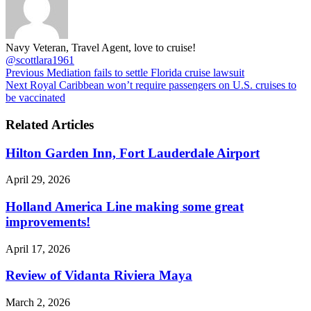
Navy Veteran, Travel Agent, love to cruise!
@scottlara1961
Previous
Mediation fails to settle Florida cruise lawsuit
Next
Royal Caribbean won’t require passengers on U.S. cruises to
be vaccinated
Related Articles
Hilton Garden Inn, Fort Lauderdale Airport
April 29, 2026
Holland America Line making some great
improvements!
April 17, 2026
Review of Vidanta Riviera Maya
March 2, 2026