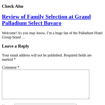
Check Also
Review of Family Selection at Grand
Palladium Select Bavaro
Welcome! As you may know, I’m a huge fan of the Palladium Hotel
Group brand …
Leave a Reply
Your email address will not be published.
Required fields are
marked
*
Comment
*