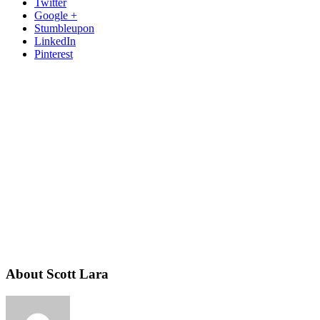
Twitter
Google +
Stumbleupon
LinkedIn
Pinterest
About Scott Lara