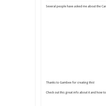
Black Friday Travel 
Several people have asked me about the Car
TravelPulse features
A great Rhine River 
Why it’s important t
Carnival makes chan
Thanks to Gambee for creating this!
Check out this great info about it and how to