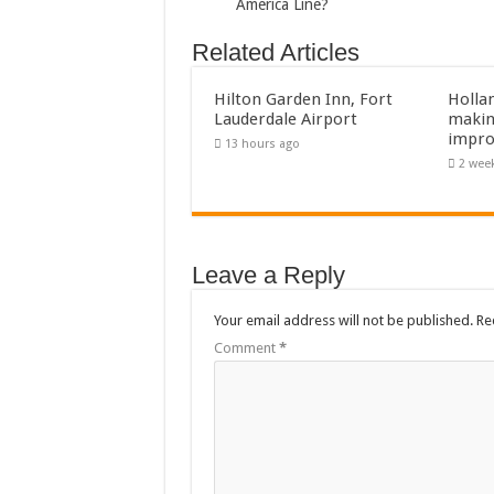
America Line?
Related Articles
Hilton Garden Inn, Fort
Holla
Lauderdale Airport
makin
impro
13 hours ago
2 wee
Leave a Reply
Your email address will not be published.
Re
Comment
*