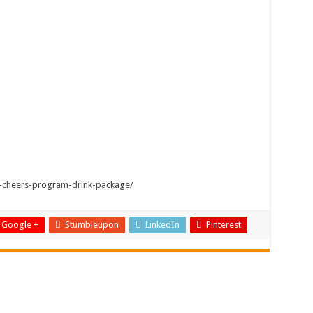
-cheers-program-drink-package/
Google +
Stumbleupon
LinkedIn
Pinterest