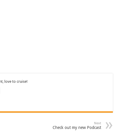
, love to cruise!
Next
Check out my new Podcast