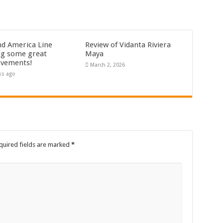
nd America Line
Review of Vidanta Riviera
g some great
Maya
vements!
March 2, 2026
ks ago
quired fields are marked
*