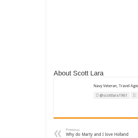
About Scott Lara
Navy Veteran, Travel Agent
@scottlara1961
Previous
Why do Marty and I love Holland