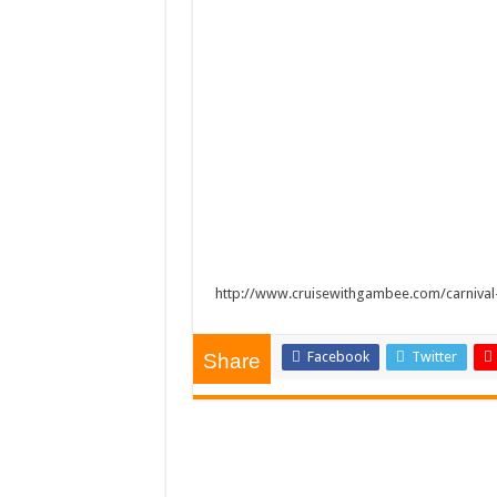
http://www.cruisewithgambee.com/carnival
Facebook
Twitter
Share