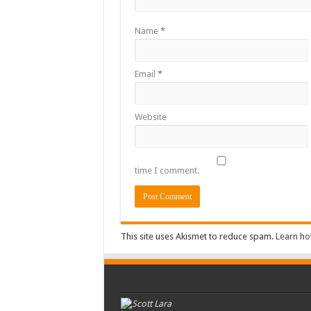
Name
*
Email
*
Website
time I comment.
This site uses Akismet to reduce spam.
Learn ho