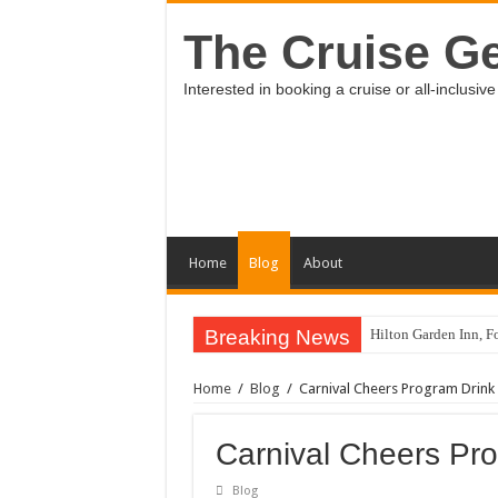
The Cruise Ge
Interested in booking a cruise or all-inclus
Home
Blog
About
Breaking News
Hilton Garden Inn, Fo
Holland America Lin
Home
/
Blog
/
Carnival Cheers Program Drink
Review of Vidanta R
Review of Family Sel
Carnival Cheers Pr
Stay tuned for my vi
Blog