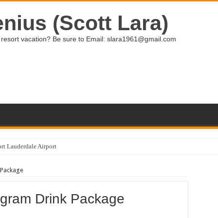
nius (Scott Lara)
ive resort vacation? Be sure to Email: slara1961@gmail.com
rt Lauderdale Airport
e making some great improvements!
 Package
iviera Maya
ection at Grand Palladium Select Bavaro
ogram Drink Package
sit to Family Selection, Grand Palladium Bavaro Resort and Spa