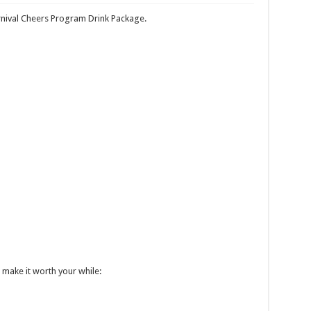
Deals
nival Cheers Program Drink Package.
 TheCruiseGenius
Cruise on the MS George Eliot
o buy travel insurance when you book your trip
ges to flawed Carnival Rewards Program
 make it worth your while: