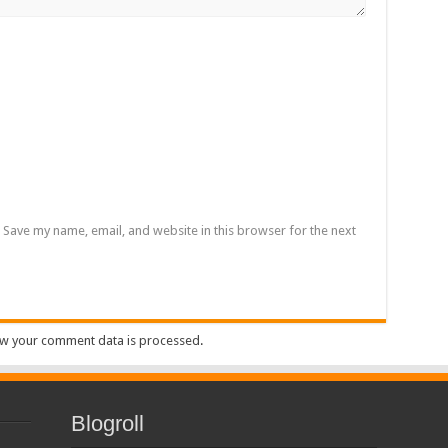
Save my name, email, and website in this browser for the next
w your comment data is processed
.
Blogroll