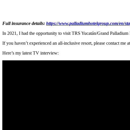
Full insurance details:
https://www.palladiumhotelgroup.com/en/sta
In 2021, I had the opportunity to visit TRS Yucatán/Grand Pallad
If you haven’t experienced an all-inclusive resort, please contact me
Here’s my latest TV interview: