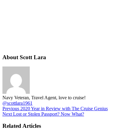
About Scott Lara
Navy Veteran, Travel Agent, love to cruise!
@scottlara1961
Previous
2020 Year in Review with The Cruise Genius
Next
Lost or Stolen Passport? Now What?
Related Articles