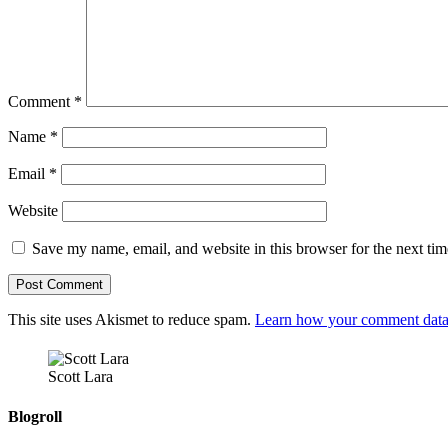
Comment
*
Name
*
Email
*
Website
Save my name, email, and website in this browser for the next ti
This site uses Akismet to reduce spam.
Learn how your comment data 
Scott Lara
Blogroll