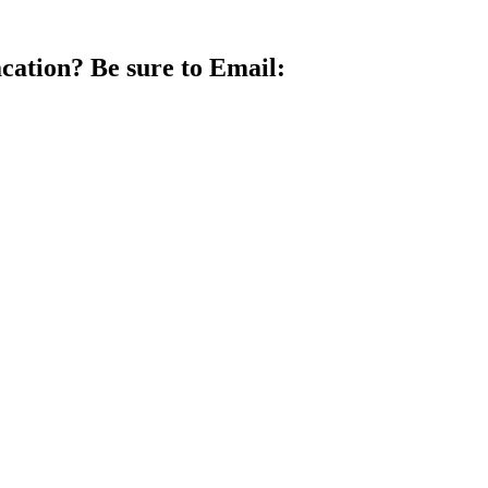
vacation? Be sure to Email: