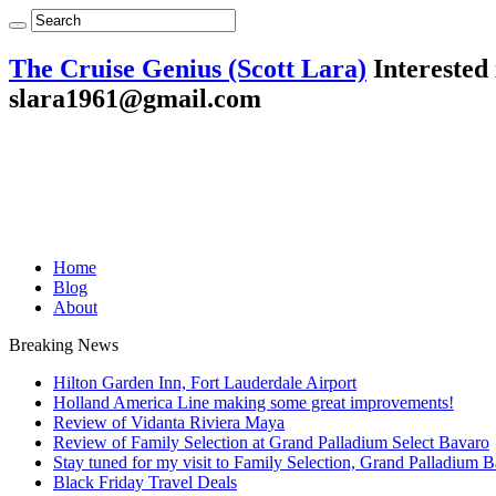
The Cruise Genius (Scott Lara)
Interested 
slara1961@gmail.com
Home
Blog
About
Breaking News
Hilton Garden Inn, Fort Lauderdale Airport
Holland America Line making some great improvements!
Review of Vidanta Riviera Maya
Review of Family Selection at Grand Palladium Select Bavaro
Stay tuned for my visit to Family Selection, Grand Palladium 
Black Friday Travel Deals