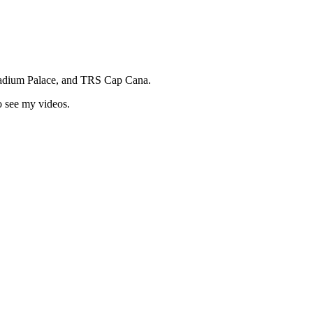
ladium Palace, and TRS Cap Cana.
o see my videos.