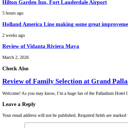
Hilton Garden Inn, Fort Lauderdale Airport
5 hours ago
Holland America Line making some great improveme
2 weeks ago
Review of Vidanta Riviera Maya
March 2, 2026
Check Also
Review of Family Selection at Grand Pall
Welcome! As you may know, I’m a huge fan of the Palladium Hotel
Leave a Reply
Your email address will not be published.
Required fields are marked