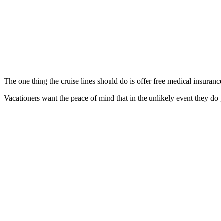
The one thing the cruise lines should do is offer free medical insuranc
Vacationers want the peace of mind that in the unlikely event they do