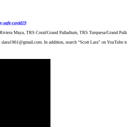
y-safe-covid19
ium Riviera Maya, TRS Coral/Grand Palladium, TRS Turquesa/Grand Pal
 at slara1961@gmail.com. In addition, search “Scott Lara” on YouTube t