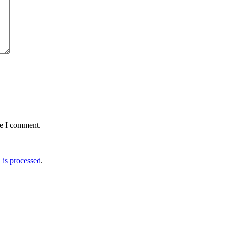
me I comment.
is processed
.