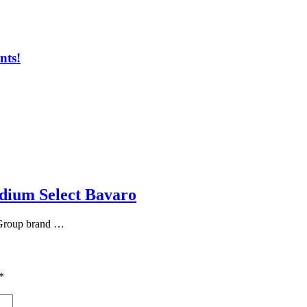
nts!
adium Select Bavaro
 Group brand …
*