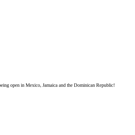
ts being open in Mexico, Jamaica and the Dominican Republic!