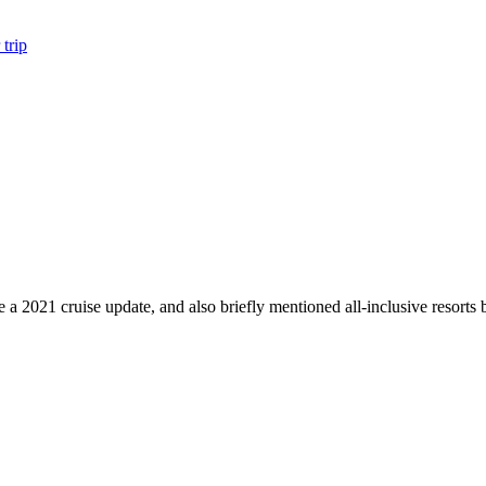
trip
 a 2021 cruise update, and also briefly mentioned all-inclusive resor