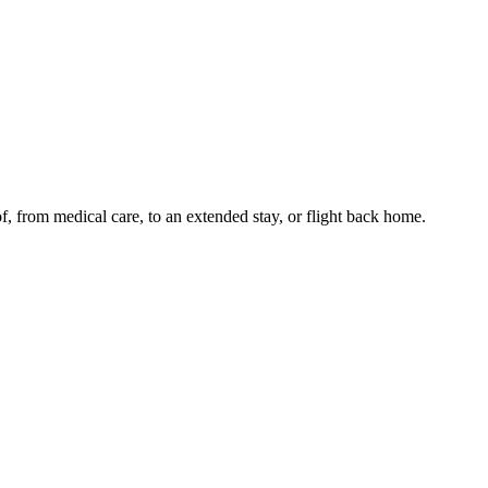
of, from medical care, to an extended stay, or flight back home.