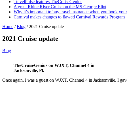
TravelPulse features TheCruiseGenius
A great Rhine River Cruise on the MS George Eliot
Why it’s important to buy travel insurance when you book your 
Carnival makes changes to flawed Carnival Rewards Program
Home
/
Blog
/
2021 Cruise update
2021 Cruise update
Blog
TheCruiseGenius on WJXT, Channel 4 in
Jacksonville, Fl.
Once again, I was a guest on WJXT, Channel 4 in Jacksonville. I gave