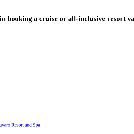
in booking a cruise or all-inclusive resort 
Bavaro Resort and Spa