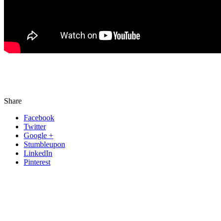
Share
Facebook
Twitter
Google +
Stumbleupon
LinkedIn
Pinterest