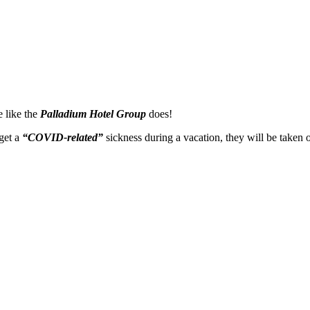
e like the
Palladium Hotel Group
does!
 get a
“COVID-related”
sickness during a vacation, they will be taken 