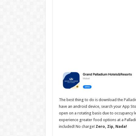
The best thing to do is download the
Pallad
have an android device, search your App Stor
open on a rotating basis due to occupancy lev
experience greater food options at a Palladiu
included! No charge!
Zero, Zip, Nada!