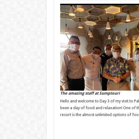
The amazing staff at Sumptouri
Hello and welcome to Day 3 of my visit to Pa
been a day of food and relaxation! One of th
resort is the almost unlimited options of foo