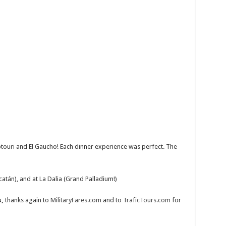
ptouri and El Gaucho! Each dinner experience was perfect. The
catán), and at La Dalia (Grand Palladium!)
,
thanks again to
MilitaryFares.com
and to
TraficTours.com
for