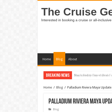
The Cruise Ge
Interested in booking a cruise or all-inclus
Home
Blog
About
Breaking News
Black Friday Travel Deals
Home
/
Blog
/
Palladium Riviera Maya Update
Palladium Riviera Maya Upda
Blog