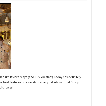
lladium Riviera Maya (and TRS Yucatán!) Today has definitely
e best features of a vacation at any Palladium Hotel Group
d choices!