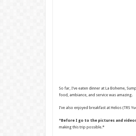
So far, I’ve eaten dinner at La Boheme, Sum
food, ambiance, and service was amazing.
I’ve also enjoyed breakfast at Helios (TRS Yu
*
Before I go to the pictures and videos
making this trip possible.*