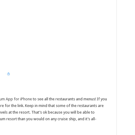
ium App for iPhone
to see all the restaurants and menus! If you
e for the link. Keep in mind that some of the restaurants are
els at the resort. That’s ok because you will be able to
m resort than you would on any cruise ship, and it’s all-