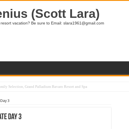
nius (Scott Lara)
ive resort vacation? Be sure to Email: slara1961@gmail.com
 Day 3
te Day 3