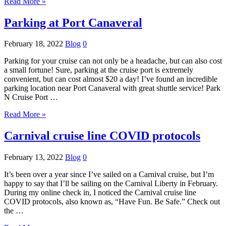
Read More »
Parking at Port Canaveral
February 18, 2022
Blog
0
Parking for your cruise can not only be a headache, but can also cost
a small fortune! Sure, parking at the cruise port is extremely
convenient, but can cost almost $20 a day! I’ve found an incredible
parking location near Port Canaveral with great shuttle service! Park
N Cruise Port …
Read More »
Carnival cruise line COVID protocols
February 13, 2022
Blog
0
It’s been over a year since I’ve sailed on a Carnival cruise, but I’m
happy to say that I’ll be sailing on the Carnival Liberty in February.
During my online check in, I noticed the Carnival cruise line
COVID protocols, also known as, “Have Fun. Be Safe.” Check out
the …