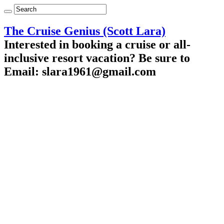
The Cruise Genius (Scott Lara)
Interested in booking a cruise or all-
inclusive resort vacation? Be sure to
Email: slara1961@gmail.com