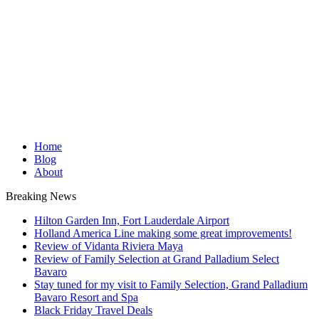
Home
Blog
About
Breaking News
Hilton Garden Inn, Fort Lauderdale Airport
Holland America Line making some great improvements!
Review of Vidanta Riviera Maya
Review of Family Selection at Grand Palladium Select
Bavaro
Stay tuned for my visit to Family Selection, Grand Palladium
Bavaro Resort and Spa
Black Friday Travel Deals