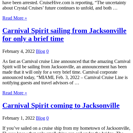
have been arrested. CruiseHive.com is reporting, “The uncertainty
about Crystal Cruises’ future continues to unfold, and both …
Read More »
Carnival Spirit sailing from Jacksonville
for only a brief time
February 4, 2022
Blog
0
As fast as Carnival cruise Line announced that the amazing Carnival
Spirit will be sailing from Jacksonville, an announcement has been
made that it will only for a very brief time. Carnival corporate
announced today, “MIAMI, Feb. 3, 2022 – Carnival Cruise Line is
notifying guests and travel advisors of …
Read More »
Carnival Spirit coming to Jacksonville
February 1, 2022
Blog
0
If you’ve sailed on a cruise ship from my hometown of Jacksonville,