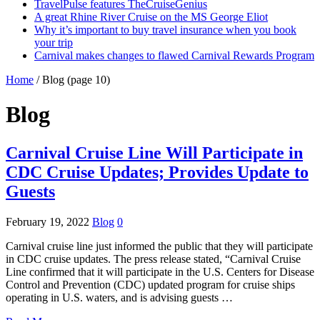
TravelPulse features TheCruiseGenius
A great Rhine River Cruise on the MS George Eliot
Why it’s important to buy travel insurance when you book
your trip
Carnival makes changes to flawed Carnival Rewards Program
Home
/
Blog
(page 10)
Blog
Carnival Cruise Line Will Participate in
CDC Cruise Updates; Provides Update to
Guests
February 19, 2022
Blog
0
Carnival cruise line just informed the public that they will participate
in CDC cruise updates. The press release stated, “Carnival Cruise
Line confirmed that it will participate in the U.S. Centers for Disease
Control and Prevention (CDC) updated program for cruise ships
operating in U.S. waters, and is advising guests …