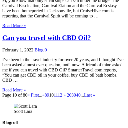
Fl, you know that only small ships can sail under the bridge. The
Carnival Fascination, Carnival Elation and the Carnival Ecstasy
have been homeported in Jacksonville, but CruiseHive.com is
reporting that the Carnival Spirit will be coming to …
Read More »
Can you travel with CBD Oil?
February 1, 2022
Blog
0
I’ve been in the travel industry for over 20 years, and I thought I’ve
been asked almost ever question, until now. A friend of mine asked
me if you can travel with CBD Oil? SmarterTravel.com reports,
“You can get CBD oil in your coffee, buy CBD oil bath bombs,
CBD …
Read More »
Page 10 of 80
« First
...
«
8
9
10
11
12
»
20
30
40
...
Last »
Scott Lara
Blogroll