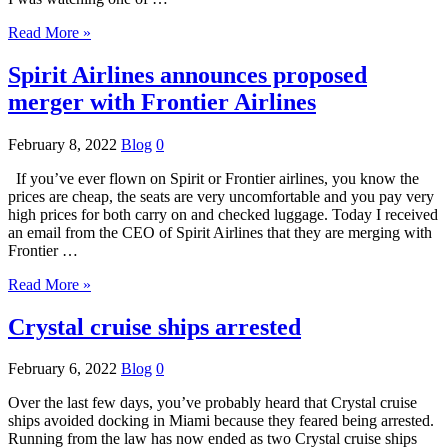
Read More »
Spirit Airlines announces proposed
merger with Frontier Airlines
February 8, 2022
Blog
0
If you’ve ever flown on Spirit or Frontier airlines, you know the
prices are cheap, the seats are very uncomfortable and you pay very
high prices for both carry on and checked luggage. Today I received
an email from the CEO of Spirit Airlines that they are merging with
Frontier …
Read More »
Crystal cruise ships arrested
February 6, 2022
Blog
0
Over the last few days, you’ve probably heard that Crystal cruise
ships avoided docking in Miami because they feared being arrested.
Running from the law has now ended as two Crystal cruise ships