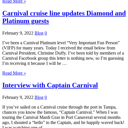
Read More »
Carnival cruise line updates Diamond and
Platinum guests
February 9, 2022
Blog
0
I’ve been a Carnival Platinum level “Very Important Fun Person”
(VIFP) for many years. Today I received the email below from
Carnival President, Christine Duffy. I’ve been told by members of a
Carnival Facebook group this letter is nothing new, so I’m guessing
I’m receiving it because I will be …
Read More »
Interview with Captain Carnival
February 9, 2022
Blog
0
If you’ve sailed on a Carnival cruise through the port in Tampa,
chances you know the famous, “Captain Carnival.” When I was
touring the Carnival Mardi Gras in Port Canaveral several months
ago, I shouted a “hello” to the Captain, and he happily waved back!
I was watching one of …