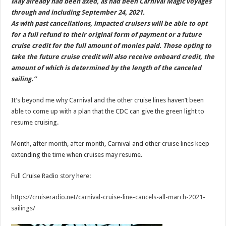
May already had been axed, as had been Carnival Magic voyages
through and including September 24, 2021.
As with past cancellations, impacted cruisers will be able to opt
for a full refund to their original form of payment or a future
cruise credit for the full amount of monies paid. Those opting to
take the future cruise credit will also receive onboard credit, the
amount of which is determined by the length of the canceled
sailing.”
It’s beyond me why Carnival and the other cruise lines haven’t been
able to come up with a plan that the CDC can give the green light to
resume cruising.
Month, after month, after month, Carnival and other cruise lines keep
extending the time when cruises may resume.
Full Cruise Radio story here:
https://cruiseradio.net/carnival-cruise-line-cancels-all-march-2021-
sailings/