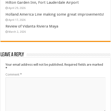
Hilton Garden Inn, Fort Lauderdale Airport
April 29, 2026
Holland America Line making some great improvements!
April 17, 2026
Review of Vidanta Riviera Maya
March 2, 2026
Leave a Reply
Your email address will not be published.
Required fields are marked
*
Comment
*