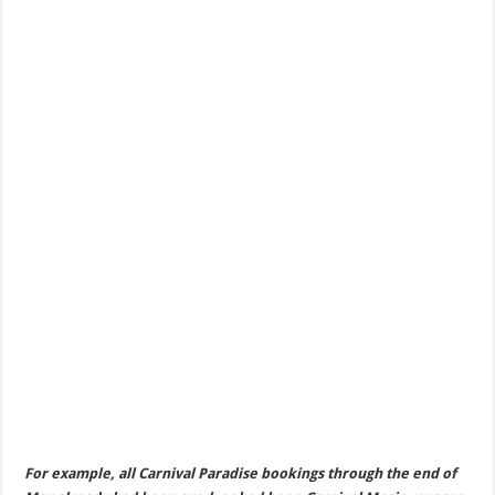
For example, all Carnival Paradise bookings through the end of