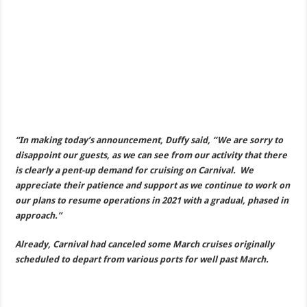
“In making today’s announcement, Duffy said, “We are sorry to
disappoint our guests, as we can see from our activity that there
is clearly a pent-up demand for cruising on Carnival. We
appreciate their patience and support as we continue to work on
our plans to resume operations in 2021 with a gradual, phased in
approach.”
Already, Carnival had canceled some March cruises originally
scheduled to depart from various ports for well past March.