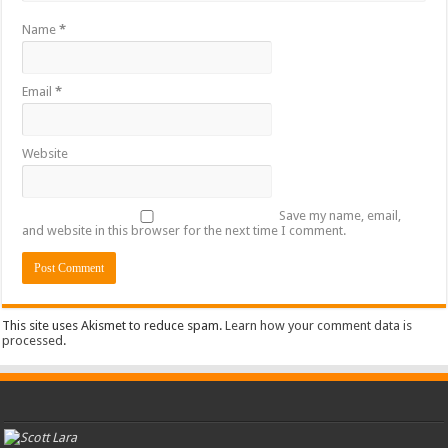
Name
*
Email
*
Website
Save my name, email,
and website in this browser for the next time I comment.
This site uses Akismet to reduce spam.
Learn how your comment data is
processed
.