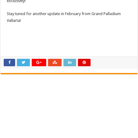
exclusivity!
Stay tuned for another update in February from Grand Palladium
Vallarta!