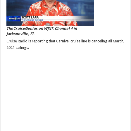
TheCruiseGenius on WJXT, Channel 4 in
Jacksonville, Fl.
Cruise Radio is reporting that Carnival cruise line is canceling all March,
2021 sailings: