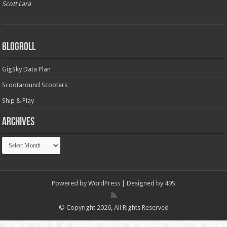
Scott Lara
Blogroll
GigSky Data Plan
Scootaround Scooters
Ship & Play
Archives
Archives
Powered by
WordPress
| Designed by
49S
© Copyright 2026, All Rights Reserved