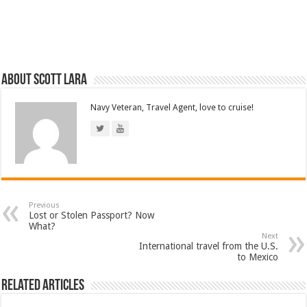
About Scott Lara
Navy Veteran, Travel Agent, love to cruise!
Previous
Lost or Stolen Passport? Now
What?
Next
International travel from the U.S.
to Mexico
Related Articles