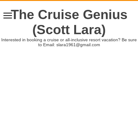
The Cruise Genius
(Scott Lara)
Interested in booking a cruise or all-inclusive resort vacation? Be sure
to Email: slara1961@gmail.com