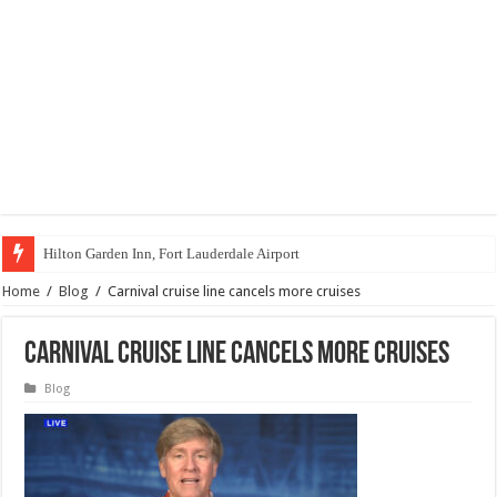
Hilton Garden Inn, Fort Lauderdale Airport
Home
/
Blog
/
Carnival cruise line cancels more cruises
Carnival cruise line cancels more cruises
Blog