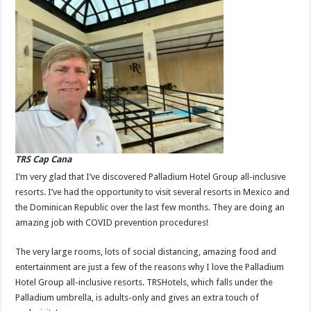
TRS Cap Cana
I’m very glad that I’ve discovered Palladium Hotel Group all-inclusive
resorts. I’ve had the opportunity to visit several resorts in Mexico and
the Dominican Republic over the last few months. They are doing an
amazing job with COVID prevention procedures!
The very large rooms, lots of social distancing, amazing food and
entertainment are just a few of the reasons why I love the Palladium
Hotel Group all-inclusive resorts. TRSHotels, which falls under the
Palladium umbrella, is adults-only and gives an extra touch of