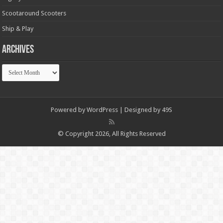
Scootaround Scooters
Ship & Play
Archives
Archives
Powered by
WordPress
| Designed by
49S
© Copyright 2026, All Rights Reserved