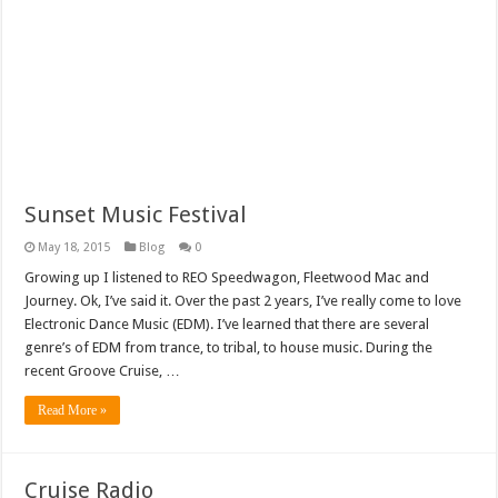
Sunset Music Festival
May 18, 2015
Blog
0
Growing up I listened to REO Speedwagon, Fleetwood Mac and
Journey. Ok, I’ve said it. Over the past 2 years, I’ve really come to love
Electronic Dance Music (EDM). I’ve learned that there are several
genre’s of EDM from trance, to tribal, to house music. During the
recent Groove Cruise, …
Read More »
Cruise Radio