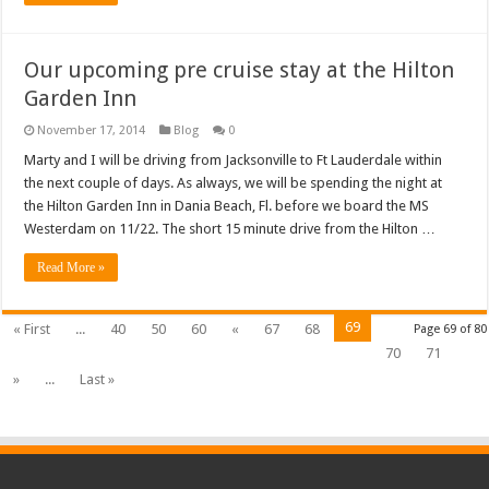
Our upcoming pre cruise stay at the Hilton
Garden Inn
November 17, 2014
Blog
0
Marty and I will be driving from Jacksonville to Ft Lauderdale within
the next couple of days. As always, we will be spending the night at
the Hilton Garden Inn in Dania Beach, Fl. before we board the MS
Westerdam on 11/22. The short 15 minute drive from the Hilton …
Read More »
69
« First
...
40
50
60
«
67
68
Page 69 of 80
70
71
»
...
Last »