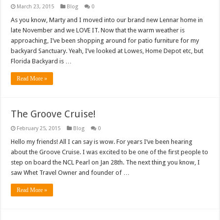
March 23, 2015
Blog
0
As you know, Marty and I moved into our brand new Lennar home in
late November and we LOVE IT. Now that the warm weather is
approaching, I’ve been shopping around for patio furniture for my
backyard Sanctuary. Yeah, I’ve looked at Lowes, Home Depot etc, but
Florida Backyard is …
Read More »
The Groove Cruise!
February 25, 2015
Blog
0
Hello my friends! All I can say is wow. For years I’ve been hearing
about the Groove Cruise. I was excited to be one of the first people to
step on board the NCL Pearl on Jan 28th. The next thing you know, I
saw Whet Travel Owner and founder of …
Read More »