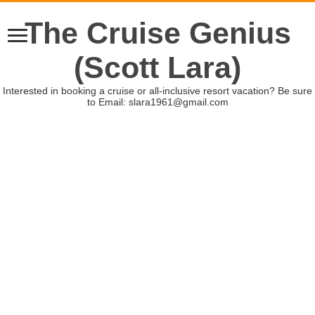
The Cruise Genius
(Scott Lara)
Interested in booking a cruise or all-inclusive resort vacation? Be sure
to Email: slara1961@gmail.com