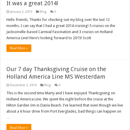
It was a great 2014!
January 2, 2015
Blog
0
Hello friends, Thanks for checking out my blog over the last 12
months. I can say that I had a great 2014 cruising! 5 cruises on the
Jacksonville-based Carnival Fascination and 3 cruises on Holland
America Line! Here’s looking forward to 2015! Scott
Read More »
Our 7 day Thanksgiving Cruise on the
Holland America Line MS Westerdam
December 2, 2014
Blog
0
This is the second time Marty and I have enjoyed Thanksgiving on
Holland America Line. We spent the night before the cruise at the
Hilton Garden Inn in Dania Beach. I’ve learned that even though we live
about a 6 hour drive from Port Everglades, bad things can happen on
…
Read More »