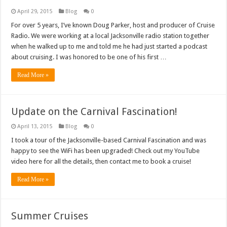
April 29, 2015
Blog
0
For over 5 years, I’ve known Doug Parker, host and producer of Cruise
Radio. We were working at a local Jacksonville radio station together
when he walked up to me and told me he had just started a podcast
about cruising. I was honored to be one of his first …
Read More »
Update on the Carnival Fascination!
April 13, 2015
Blog
0
I took a tour of the Jacksonville-based Carnival Fascination and was
happy to see the WiFi has been upgraded! Check out my YouTube
video here for all the details, then contact me to book a cruise!
Read More »
Summer Cruises