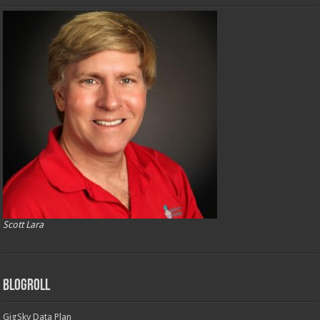
Scott Lara
Blogroll
GigSky Data Plan