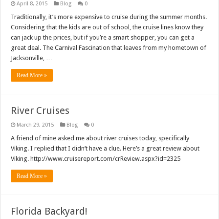
April 8, 2015
Blog
0
Traditionally, it’s more expensive to cruise during the summer months.
Considering that the kids are out of school, the cruise lines know they
can jack up the prices, but if you’re a smart shopper, you can get a
great deal. The Carnival Fascination that leaves from my hometown of
Jacksonville, …
Read More »
River Cruises
March 29, 2015
Blog
0
A friend of mine asked me about river cruises today, specifically
Viking. I replied that I didn’t have a clue. Here’s a great review about
Viking. http://www.cruisereport.com/crReview.aspx?id=2325
Read More »
Florida Backyard!